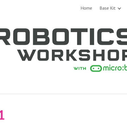
Home
Base Kit
ip to main content
Skip to navigat
1