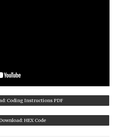
d: Coding Instructions PDF
Download: HEX Code