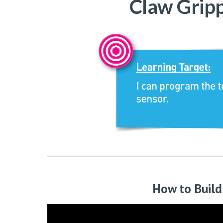
C
law Grip
How to Build