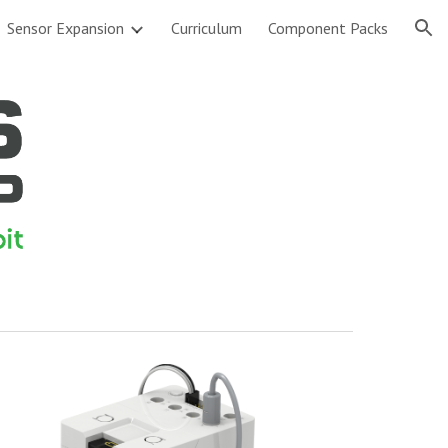
Sensor Expansion
Curriculum
Component Packs
ion