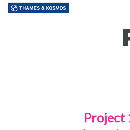
Sk
Project