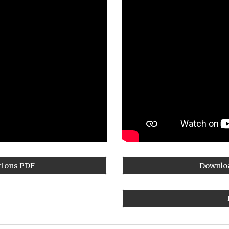
tions PDF
Downloa