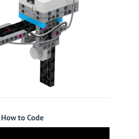
How to Code