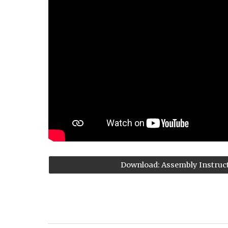
Download: Assembly Instruc