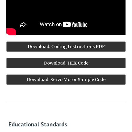
Download: Coding Instructions PDF
Download: HEX Code
Download: Servo Motor Sample Code
Educational Standards