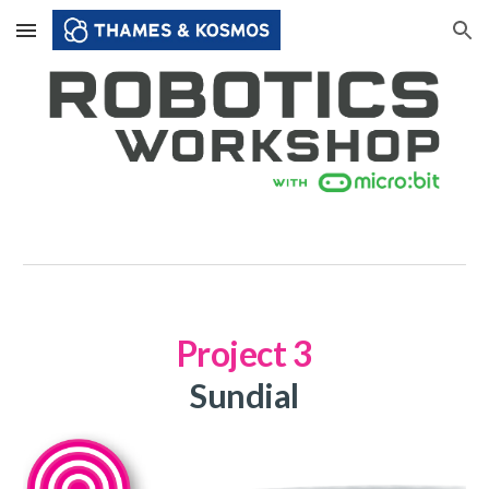
Skip to main content
Skip to navigation
Project
3
Sundial