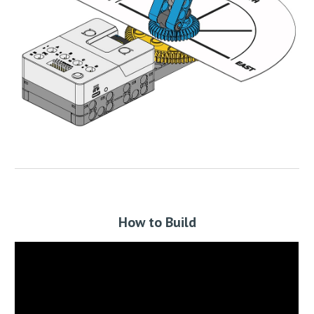
How to Build