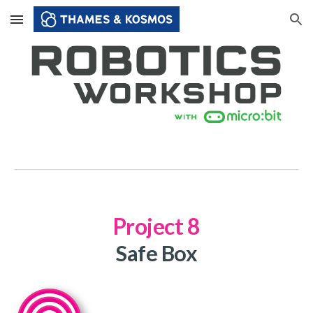
Skip to main content
Skip to navigation
Project
8
Safe Box