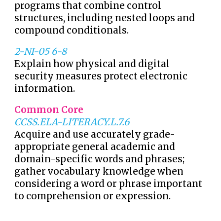
programs that combine control
structures, including nested loops and
compound conditionals.
2-NI-05 6-8
Explain how physical and digital
security measures protect electronic
information.
Common Core
CCSS.ELA-LITERACY.L.7.6
Acquire and use accurately grade-
appropriate general academic and
domain-specific words and phrases;
gather vocabulary knowledge when
considering a word or phrase important
to comprehension or expression.