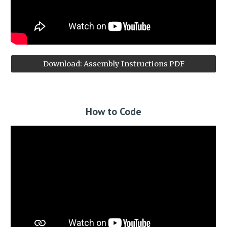
Download: Assembly Instructions PDF
How to Code