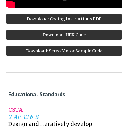
Download: Coding Instructions PDF
Download: HEX Code
Download: Servo Motor Sample Code
Educational Standards
CSTA
2-AP-12 6-8
Design and iteratively develop