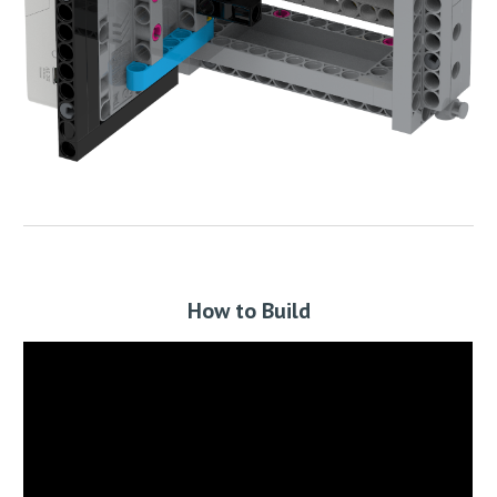
How to Build