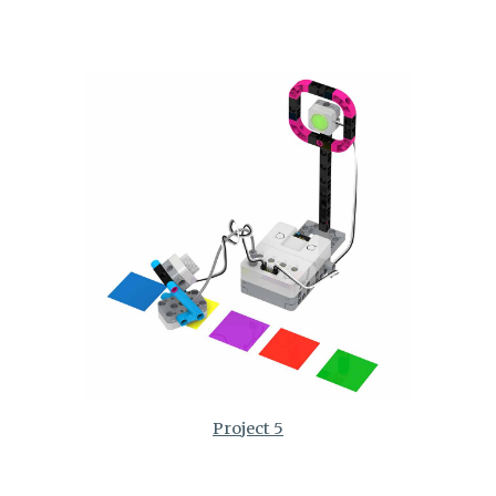
Project 5