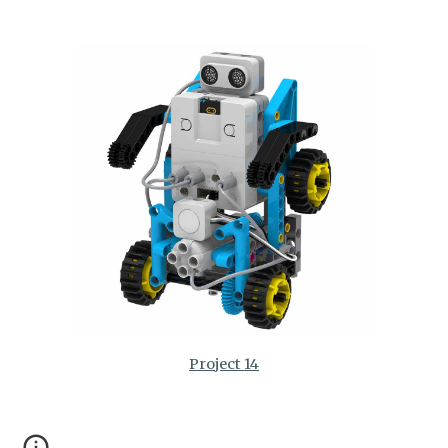
Project 14