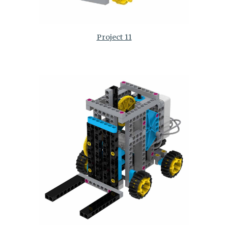
Project 11