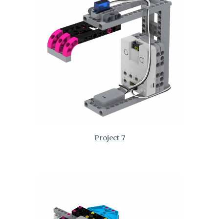
Project 7