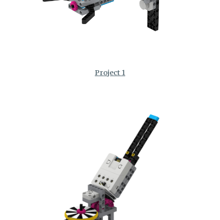
Project 1