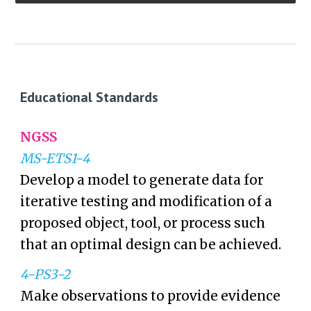
Educational Standards
NGSS
MS-ETS1-4
Develop a model to generate data for
iterative testing and modification of a
proposed object, tool, or process such
that an optimal design can be achieved.
4-PS3-2
Make observations to provide evidence