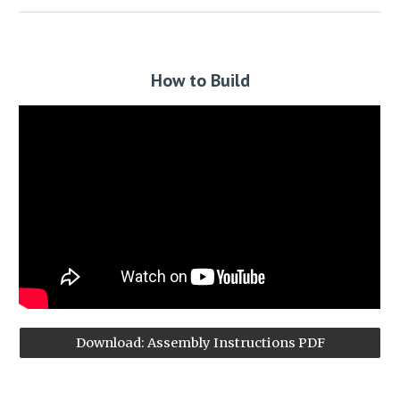
How to Build
Download: Assembly Instructions PDF