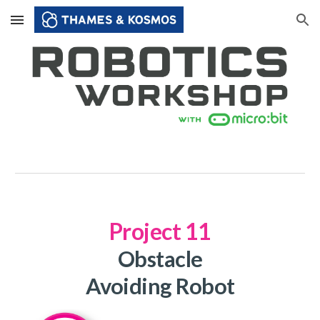
Skip to main content
Skip to navigation
Project 1
1
Obstacle
Avoiding Robot