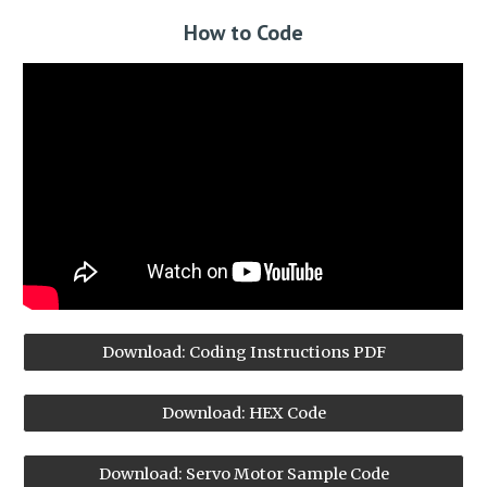
How to
Code
Download: Coding Instructions PDF
Download: HEX Code
Download: Servo Motor Sample Code