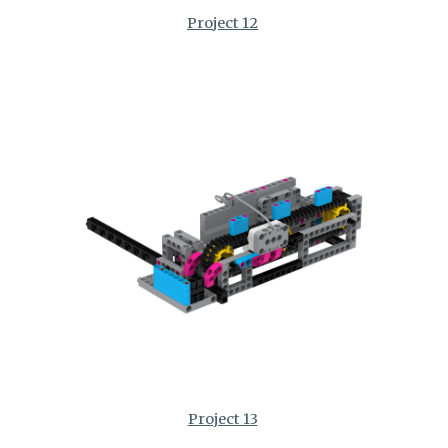
Project 12
Project 13