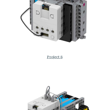
Project 8