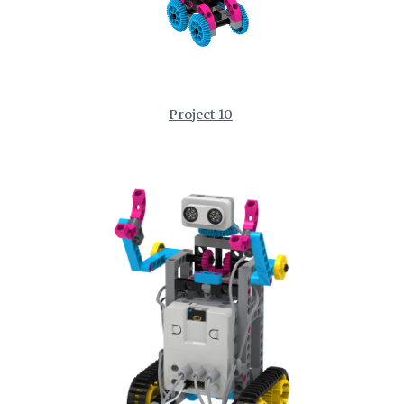
Project 10