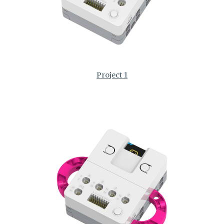
Project 1