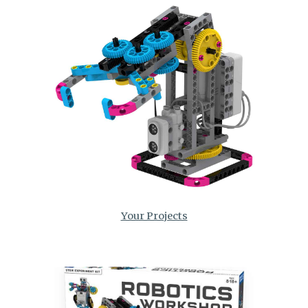
Your Projects