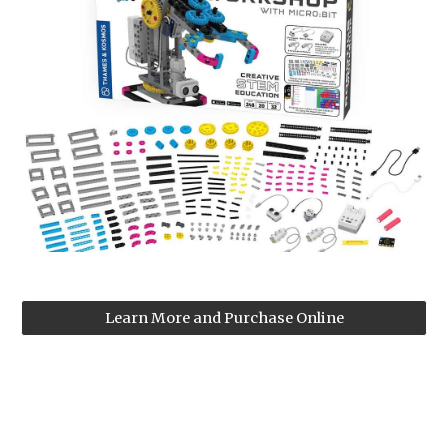
Learn More and Purchase Online