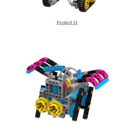
Project 11