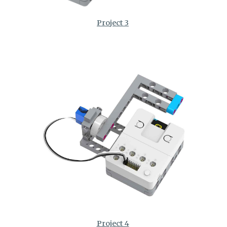
Project 3
Project 4