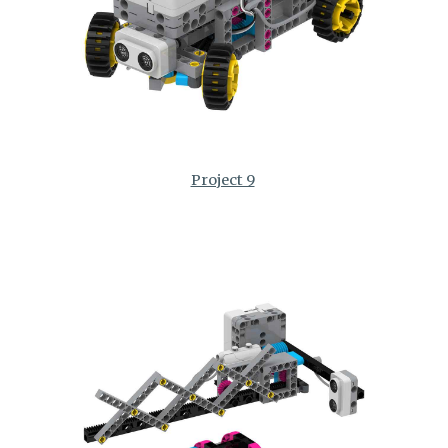
Project 9