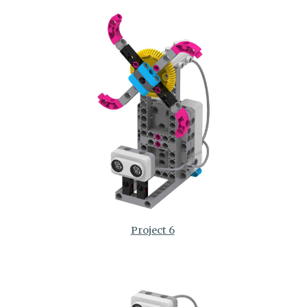
Project 6