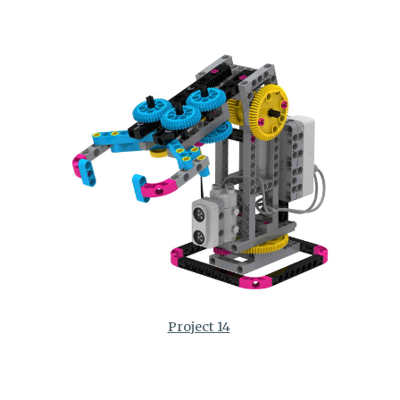
Project 14