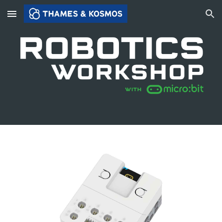
Skip to main content
Skip to navigation