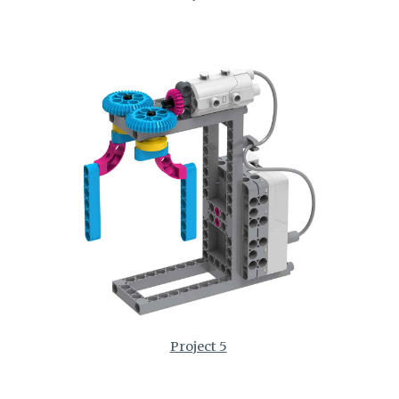
Project 5