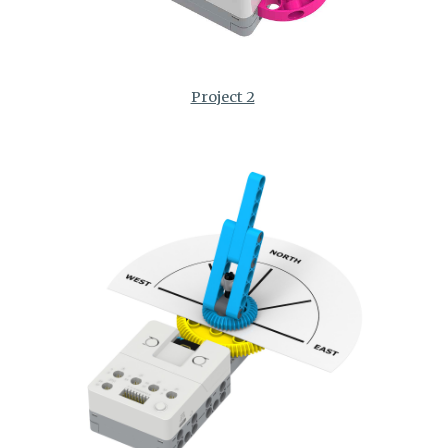
Project 2