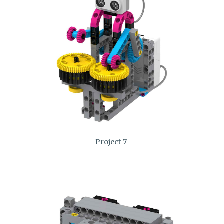
Project 7